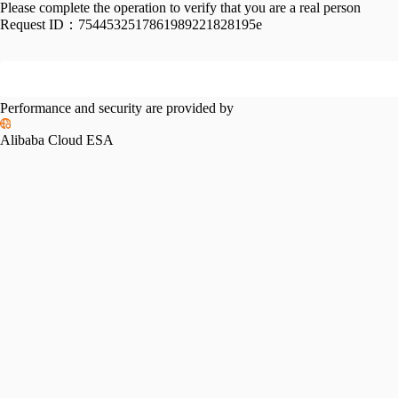
Please complete the operation to verify that you are a real person
Request ID：
7544532517861989221828195e
Performance and security are provided by
Alibaba Cloud ESA