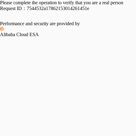
Please complete the operation to verify that you are a real person
Request ID：
7544532a17862153014261451e
Performance and security are provided by
Alibaba Cloud ESA