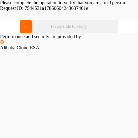
Please complete the operation to verify that you are a real person
Request ID:
7544531a17860604243637401e
Please slide to verify
Performance and security are provided by
Alibaba Cloud ESA