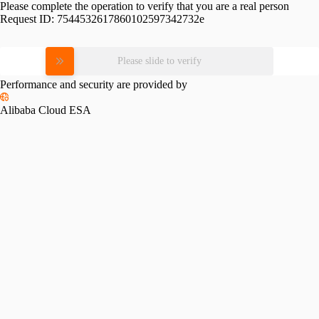
Please complete the operation to verify that you are a real person
Request ID:
7544532617860102597342732e
Please slide to verify
Performance and security are provided by
Alibaba Cloud ESA