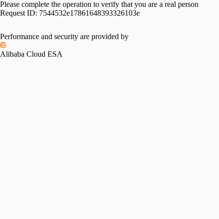
Please complete the operation to verify that you are a real person
Request ID:
7544532e17861648393326103e
Performance and security are provided by
Alibaba Cloud ESA