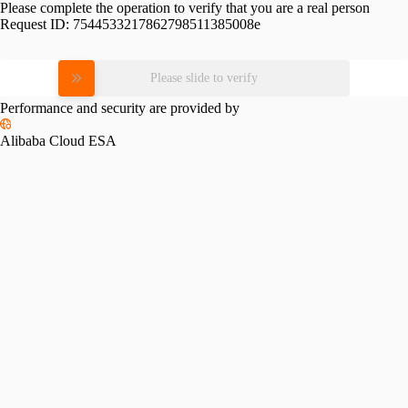
Please complete the operation to verify that you are a real person
Request ID:
7544533217862798511385008e
Please slide to verify
Performance and security are provided by
Alibaba Cloud ESA