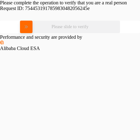
Please complete the operation to verify that you are a real person
Request ID:
7544531917859830482056245e
Please slide to verify
Performance and security are provided by
Alibaba Cloud ESA