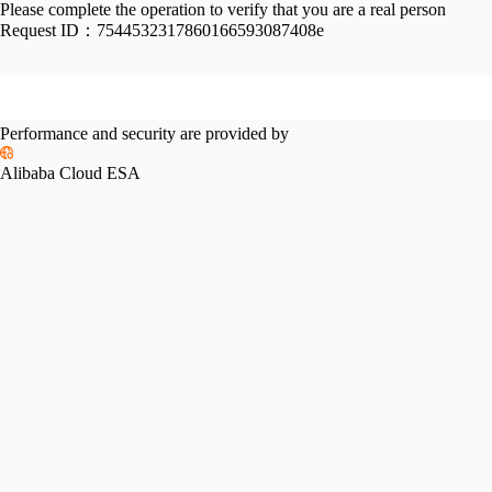
Please complete the operation to verify that you are a real person
Request ID：
7544532317860166593087408e
Performance and security are provided by
Alibaba Cloud ESA