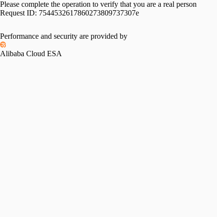
Please complete the operation to verify that you are a real person
Request ID:
7544532617860273809737307e
Performance and security are provided by
Alibaba Cloud ESA